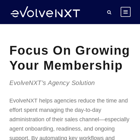
Focus On Growing
Your Membership
EvolveNXT’s Agency Solution
EvolveNXT helps agencies reduce the time and
effort spent managing the day-to-day
administration of their sales channel—especially
agent onboarding, readiness, and ongoing
support. By automating key workflows and