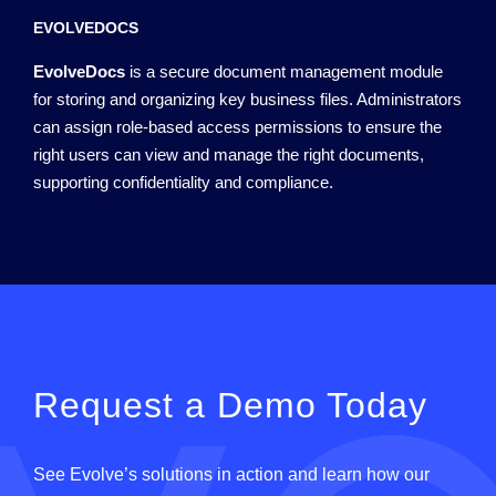
EVOLVEDOCS
EvolveDocs
is a secure document management module
for storing and organizing key business files. Administrators
can assign role-based access permissions to ensure the
right users can view and manage the right documents,
supporting confidentiality and compliance.
Request a Demo Today
See
Evolve
’
s
solutions in action and learn how our