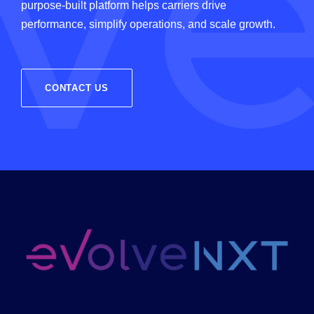
purpose-built platform helps carriers drive
performance, simplify operations, and scale growth.
CONTACT US