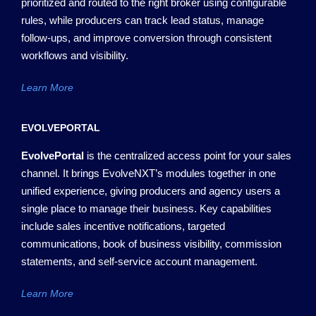
prioritized and routed to the right broker using configurable
rules, while producers can track lead status, manage
follow-ups, and improve conversion through consistent
workflows and visibility.
Learn More
EVOLVEPORTAL
EvolvePortal
is the centralized access point for your sales
channel. It brings
EvolveNXT’s
modules together in one
unified experience, giving producers and agency users a
single place to manage their business. Key capabilities
include sales incentive notifications, targeted
communications,
book of
business visibility, commission
statements, and self-service account management.
Learn More