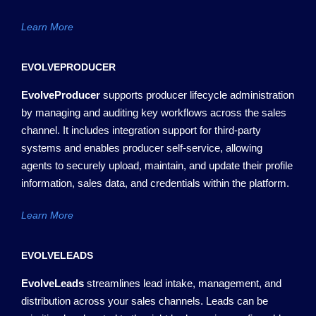
Learn More
EVOLVEPRODUCER
EvolveProducer
supports producer lifecycle administration
by managing and auditing key workflows across the sales
channel. It includes integration support for third-party
systems and enables producer self-service
,
allowing
agents to securely upload,
maintain
, and update their profile
information, sales data, and credentials within the platform.
Learn More
EVOLVELEADS
EvolveLeads
streamlines lead intake, management, and
distribution across your sales channels. Leads can be