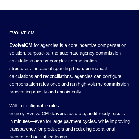
EVOLVEICM
EvolveICM
for agencies is a core incentive compensation
solution, purpose-built to automate agency commission
calculations across complex compensation
structures. Instead of spending hours on manual
calculations and reconciliations, agencies can configure
compensation rules once and run high-volume commission
processing quickly and consistently.
With a configurable rules
engine, EvolveICM delivers accurate, audit-ready results
in
minutes—even for large payment cycles
, while improving
transparency for producers and reducing operational
burden for back-office teams.