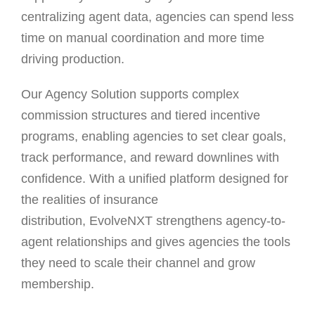
centralizing agent data, agencies can spend less
time on manual coordination and more time
driving production.
Our Agency Solution supports complex
commission structures and tiered incentive
programs, enabling agencies to set clear goals,
track performance, and reward downlines with
confidence. With a unified platform designed for
the realities of insurance
distribution, EvolveNXT strengthens agency-to-
agent relationships and gives agencies the tools
they need to scale their channel and grow
membership.