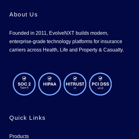
About Us
Founded in 2011, EvolveNXT builds modern,
enterprise-grade technology platforms for insurance
carriers across Health, Life and Property & Casualty.
Quick Links
Products