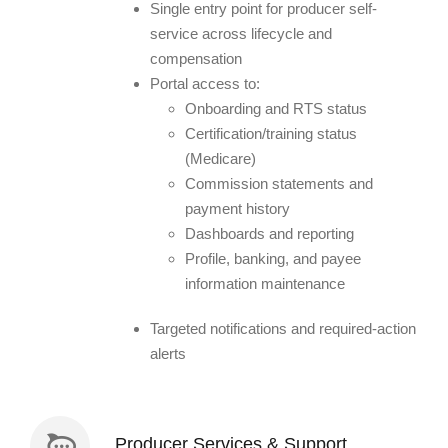
Single entry point for producer self-
service across lifecycle and
compensation
Portal access to:
Onboarding and RTS status
Certification/training status
(Medicare)
Commission statements and
payment history
Dashboards and reporting
Profile, banking, and payee
information maintenance
Targeted notifications and required-action
alerts
Producer Services & Support