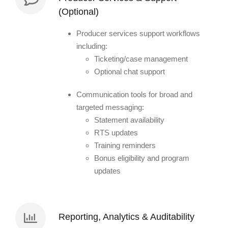
(Optional)
Producer services support workflows
including:
Ticketing/case management
Optional chat support
Communication tools for broad and
targeted messaging:
Statement availability
RTS updates
Training reminders
Bonus eligibility and program
updates
Reporting, Analytics & Auditability