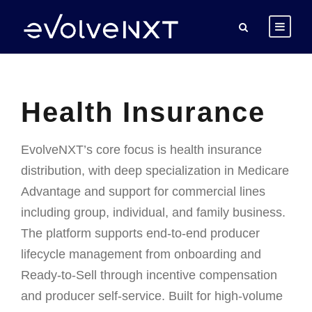
Health Insurance
EvolveNXT’s core focus is health insurance
distribution, with deep specialization in Medicare
Advantage and support for commercial lines
including group, individual, and family business.
The platform supports end-to-end producer
lifecycle management from onboarding and
Ready-to-Sell through incentive compensation
and producer self-service. Built for high-volume