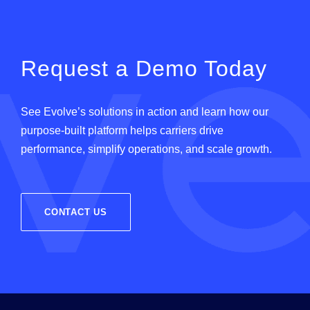
Request a Demo Today
See
Evolve
’
s
solutions in action and learn how our
purpose-built platform helps carriers drive
performance, simplify operations, and scale growth.
CONTACT US