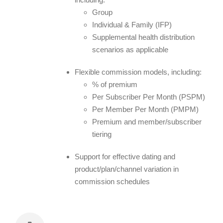
Group
Individual & Family (IFP)
Supplemental health distribution
scenarios as applicable
Flexible commission models, including:
% of premium
Per Subscriber Per Month (PSPM)
Per Member Per Month (PMPM)
Premium and member/subscriber
tiering
Support for effective dating and
product/plan/channel variation in
commission schedules