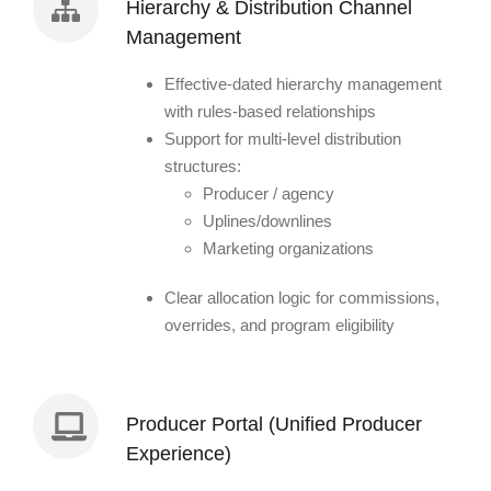
Hierarchy & Distribution Channel
Management
Effective-dated hierarchy management
with rules-based relationships
Support for multi-level distribution
structures:
Producer / agency
Uplines/downlines
Marketing organizations
Clear allocation logic for commissions,
overrides, and program eligibility
Producer Portal (Unified Producer
Experience)