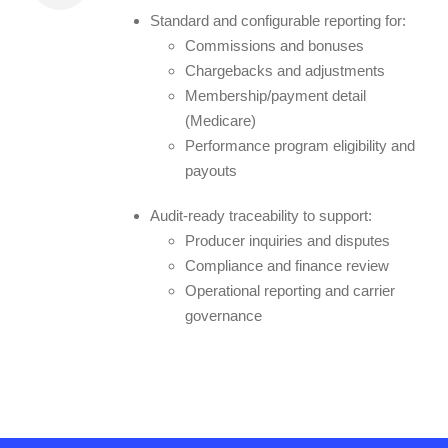
Standard and configurable reporting for:
Commissions and bonuses
Chargebacks and adjustments
Membership/payment detail
(Medicare)
Performance program eligibility and
payouts
Audit-ready traceability to support:
Producer inquiries and disputes
Compliance and finance review
Operational reporting and carrier
governance