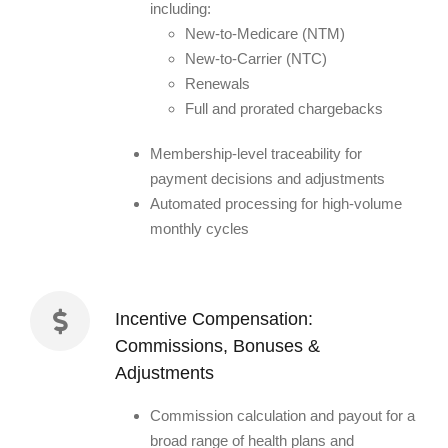
including:
New-to-Medicare (NTM)
New-to-Carrier (NTC)
Renewals
Full and prorated chargebacks
Membership-level traceability for
payment decisions and adjustments
Automated processing for high-volume
monthly cycles
Incentive Compensation:
Commissions, Bonuses &
Adjustments
Commission calculation and payout for a
broad range of health plans and