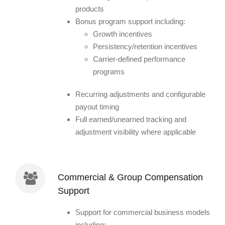
products
Bonus program support including:
Growth incentives
Persistency/retention incentives
Carrier-defined performance
programs
Recurring adjustments and configurable
payout timing
Full earned/unearned tracking and
adjustment visibility where applicable
Commercial & Group Compensation
Support
Support for commercial business models
including: