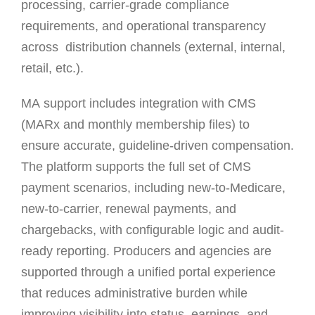
processing, carrier-grade compliance
requirements, and operational transparency
across distribution channels (external, internal,
retail, etc.).
MA support includes integration with CMS
(MARx and monthly membership files) to
ensure accurate, guideline-driven compensation.
The platform supports the full set of CMS
payment scenarios, including new-to-Medicare,
new-to-carrier, renewal payments, and
chargebacks, with configurable logic and audit-
ready reporting. Producers and agencies are
supported through a unified portal experience
that reduces administrative burden while
improving visibility into status, earnings, and