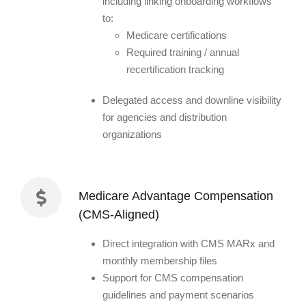
including linking onboarding workflows
to:
Medicare certifications
Required training / annual
recertification tracking
Delegated access and downline visibility
for agencies and distribution
organizations
Medicare Advantage Compensation
(CMS-Aligned)
Direct integration with CMS MARx and
monthly membership files
Support for CMS compensation
guidelines and payment scenarios