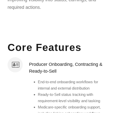
required actions.
Core Features
Producer Onboarding, Contracting &
Ready-to-Sell
End-to-end onboarding workflows for
internal and external distribution
Ready-to-Sell status tracking with
requirement-level visibility and tasking
Medicare-specific onboarding support,