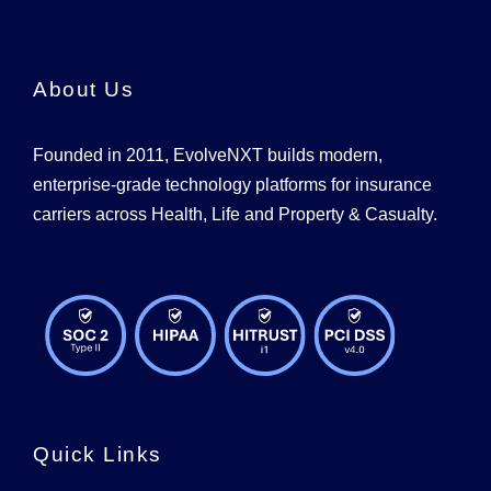
About Us
Founded in 2011, EvolveNXT builds modern,
enterprise-grade technology platforms for insurance
carriers across Health, Life and Property & Casualty.
Quick Links