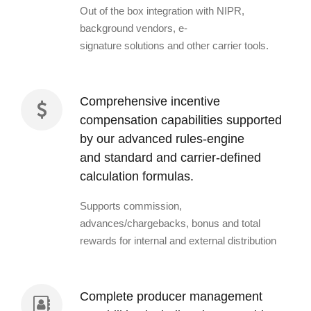
Out of the box integration with NIPR,
background vendors, e-
signature solutions and other carrier tools.
Comprehensive incentive
compensation capabilities supported
by our advanced rules-engine
and standard and carrier-defined
calculation formulas.
Supports commission,
advances/chargebacks, bonus and total
rewards for internal and external distribution
Complete producer management