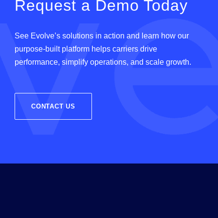
Request a Demo Today
See
Evolve
’
s
solutions in action and learn how our
purpose-built platform helps carriers drive
performance, simplify operations, and scale growth.
CONTACT US