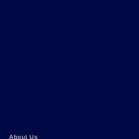
About Us