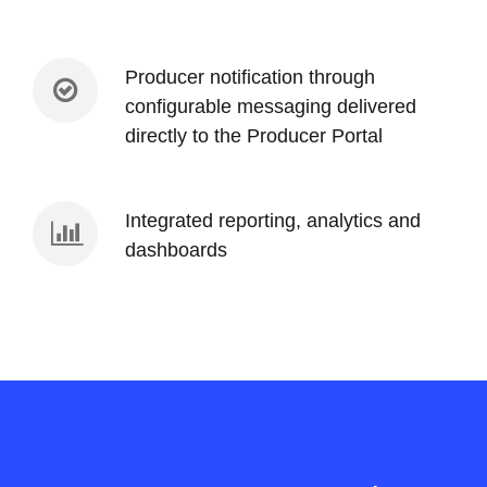
Producer notification through
configurable messaging delivered
directly to the Producer Portal
Integrated reporting, analytics and
dashboards