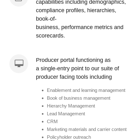
capabilities including demographics,
compliance profiles, hierarchies,
book-of-
business, performance metrics and
scorecards.
Producer portal functioning as
a single-entry point to our suite of
producer facing tools including
Enablement and learning management
Book of business management
Hierarchy Management
Lead Management
CRM
Marketing materials and carrier content
Policyholder outreach