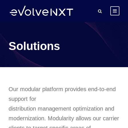
Solutions
Our modular platform provides end-to-end
support for
distribution
management
optimization and
modernization
.
Modularity allows our carrier