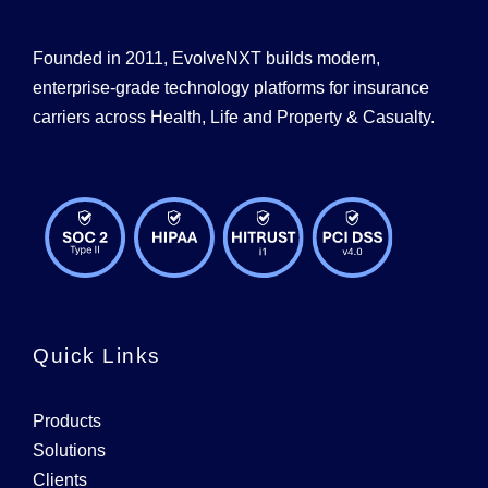
Founded in 2011, EvolveNXT builds modern,
enterprise-grade technology platforms for insurance
carriers across Health, Life and Property & Casualty.
Quick Links
Products
Solutions
Clients