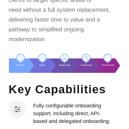
clients to
target specific areas of
need
without a full system
replacement,
delivering faster time to value and a
pathway to simplified ongoing
modernization
Key Capabilities
Fully configurable onboarding
support, including direct, API-
based and delegated onboarding.