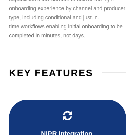
onboarding experience by channel and producer
type, including conditional and just-in-
time
workflows
enabling
initial onboarding to be
completed in minutes, not days.
KEY FEATURES
NIPR Integration