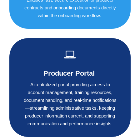
contracts and onboarding documents directly
within the onboarding workflow.
Producer Portal
A centralized portal providing access to
account management, training resources,
document handling, and real-time notifications
—streamlining administrative tasks, keeping
producer information current, and supporting
communication and performance insights.