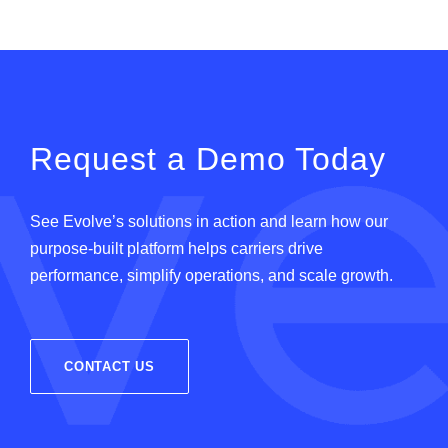
Request a Demo Today
See
Evolve
’
s
solutions in action and learn how our
purpose-built platform helps carriers drive
performance, simplify operations, and scale growth.
CONTACT US