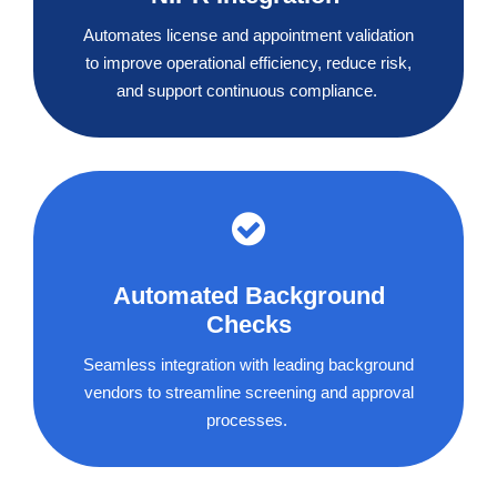
Automates license and appointment validation
to improve operational efficiency, reduce risk,
and support continuous compliance.
Automated Background
Checks
Seamless integration with leading background
vendors to streamline screening and approval
processes.