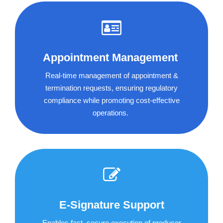
Appointment Management
Real-time management of appointment &
termination requests, ensuring regulatory
compliance while promoting cost-effective
operations.
E-Signature Support
Enables fast, secure execution of producer