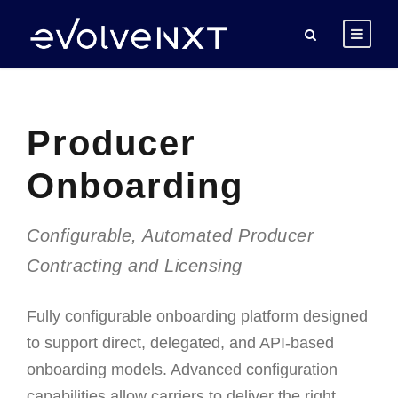
Producer
Onboarding
Configurable, Automated Producer
Contracting and Licensing
F
ully configurable onboarding platform designed
to support direct, delegated, and API-based
onboarding models. Advanced configuration
capabilities allow carriers to deliver the right