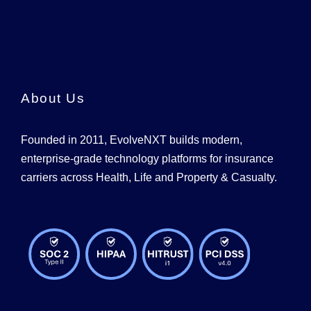
About Us
Founded in 2011, EvolveNXT builds modern,
enterprise-grade technology platforms for insurance
carriers across Health, Life and Property & Casualty.