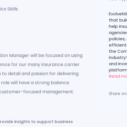
cs Skills
EvolveNX
that bui
help in
agencies
policies,
efficien
the Com
ion Manager will be focused on using
industry
and inc
ence for our many insurance carrier
platform
to detail and passion for delivering
Read m
s role will have a strong balance
nd customer-focused management.
Share on
ovide insights to support business