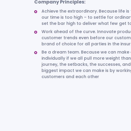
Company Principles:
Achieve the extraordinary. Because life is
our time is too high – to settle for ordina
set the bar high to deliver what few get 
Work ahead of the curve. Innovate produc
customer trends even before our custom
brand of choice for all parties in the ins
Be a dream team. Because we can make a 
individually if we all pull more weight t
journey, the setbacks, the successes, an
biggest impact we can make is by working 
customers and each other