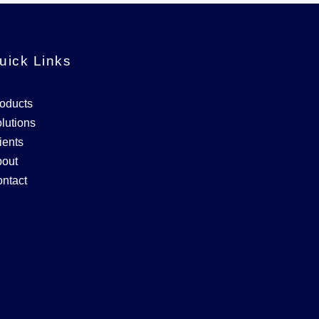
uick Links
oducts
lutions
ients
out
ntact