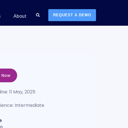
REQUEST A DEMO
s
About
y Now
ine:
11 May, 2025
ience:
Intermediate
e
pe