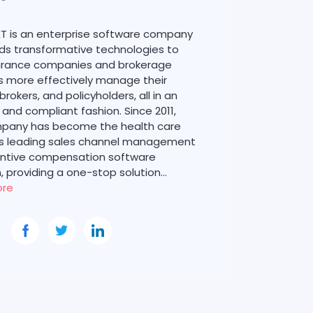
T is an enterprise software company
lds transformative technologies to
surance companies and brokerage
 more effectively manage their
 brokers, and policyholders, all in an
t and compliant fashion. Since 2011,
pany has become the health care
’s leading sales channel management
entive compensation software
, providing a one-stop solution…
ore
: