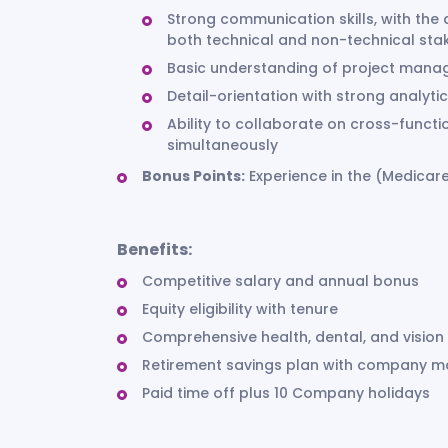
Strong communication skills, with the 
both technical and non-technical st
Basic understanding of project mana
Detail-orientation with strong analytic
Ability to collaborate on cross-func
simultaneously
Bonus Points:
Experience in the (Medicare
Benefits:
Competitive salary and annual bonus
Equity eligibility with tenure
Comprehensive health, dental, and vision
Retirement savings plan with company 
Paid time off plus 10 Company holidays