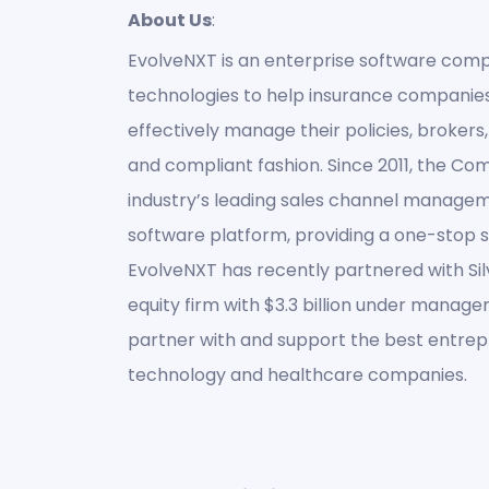
About Us
:
EvolveNXT is an enterprise software comp
technologies to help insurance compani
effectively manage their policies, brokers, 
and compliant fashion. Since 2011, the C
industry’s leading sales channel manage
software platform, providing a one-stop sol
EvolveNXT has recently partnered with Si
equity firm with $3.3 billion under managem
partner with and support the best entrepr
technology and healthcare companies.