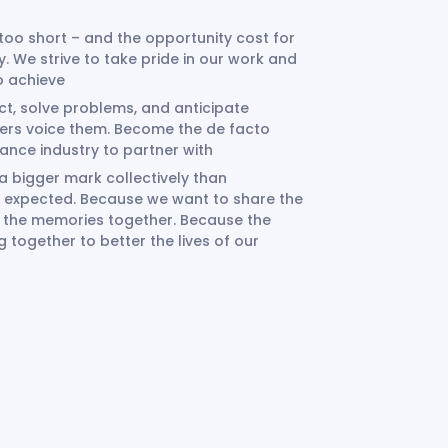
 too short – and the opportunity cost for
ry. We strive to take pride in our work and
to achieve
t, solve problems, and anticipate
ers voice them. Become the de facto
urance industry to partner with
bigger mark collectively than
han expected. Because we want to share the
d the memories together. Because the
together to better the lives of our