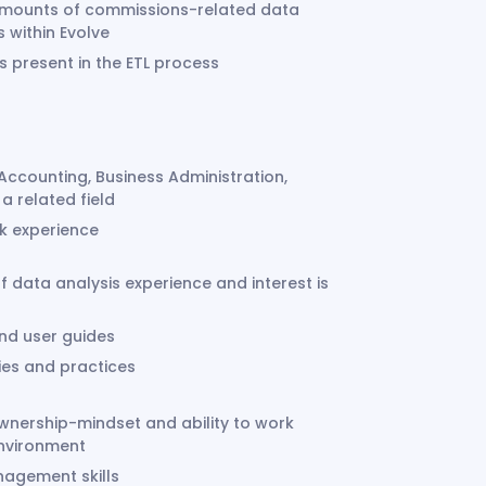
e amounts of commissions-related data
s within Evolve
 present in the ETL process
Accounting, Business Administration,
a related field
rk experience
of data analysis experience and interest is
and user guides
ies and practices
wnership-mindset and ability to work
environment
nagement skills