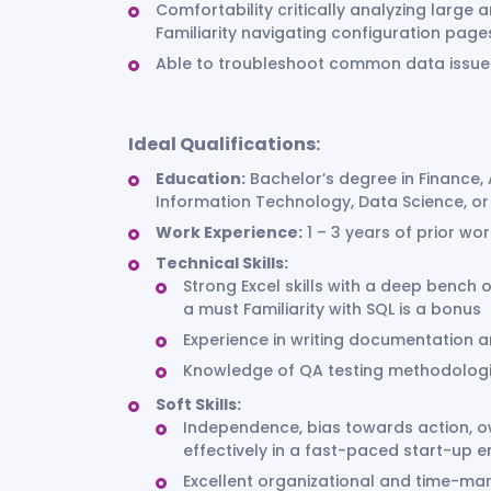
Comfortability critically analyzing larg
Familiarity navigating configuration page
Able to troubleshoot common data issues
Ideal Qualifications:
Education:
Bachelor’s degree in Finance, 
Information Technology, Data Science, or 
Work Experience:
1 – 3 years of prior wo
Technical Skills:
Strong Excel skills with a deep bench 
a must Familiarity with SQL is a bonus
Experience in writing documentation 
Knowledge of QA testing methodolog
Soft Skills:
Independence, bias towards action, o
effectively in a fast-paced start-up 
Excellent organizational and time-ma