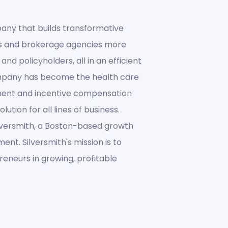
any that builds transformative
es and brokerage agencies more
and policyholders, all in an efficient
ompany has become the health care
ment and incentive compensation
ution for all lines of business.
lversmith, a Boston-based growth
ent. Silversmith's mission is to
eneurs in growing, profitable