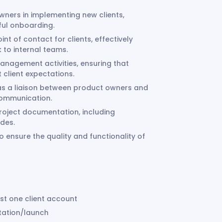
wners in implementing new clients,
ful onboarding.
nt of contact for clients, effectively
to internal teams.
nagement activities, ensuring that
 client expectations.
s a liaison between product owners and
communication.
oject documentation, including
ides.
 ensure the quality and functionality of
ast one client account
ntation/launch