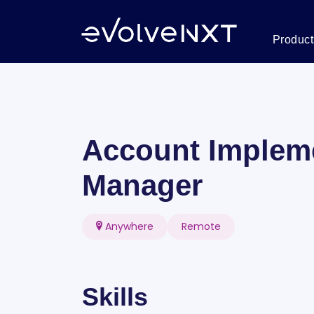
Product
Account Implem
Manager
Anywhere
Remote
Skills