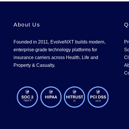
About Us
Q
Founded in 2011, EvolveNXT builds modern,
Pr
enterprise-grade technology platforms for
So
insurance carriers across Health, Life and
Cl
Property & Casualty.
Ab
Co