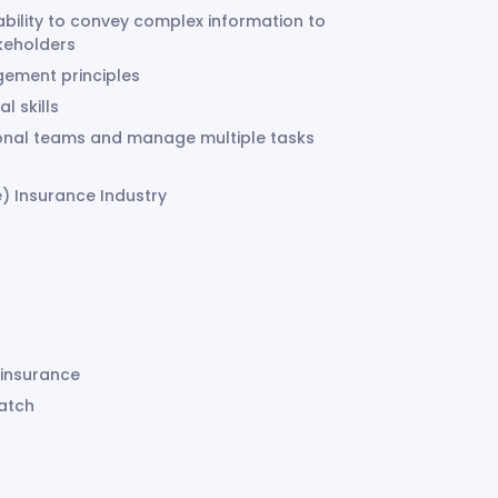
ability to convey complex information to
akeholders
gement principles
al skills
tional teams and manage multiple tasks
) Insurance Industry
 insurance
match