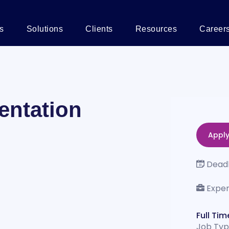
s
Solutions
Clients
Resources
Career
entation
Appl
Deadl
Exper
Full Tim
Job Ty