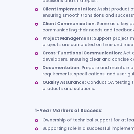
decisions and strategies.
Client Implementation:
Assist product o
ensuring smooth transitions and success
Client Communication:
Serve as a key poi
communicating their needs and feedback 
Project Management:
Support project ma
projects are completed on time and meet
Cross-Functional Communication:
Act a
developers, ensuring clear and concise 
Documentation:
Prepare and maintain pr
requirements, specifications, and user gu
Quality Assurance:
Conduct QA testing to
products and solutions.
1-Year Markers of Success:
Ownership of technical support for at le
Supporting role in a successful impleme