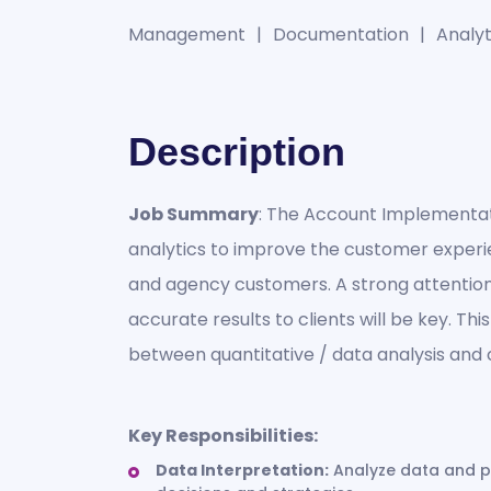
Management
Documentation
Analyti
Description
Job Summary
: The Account Implementat
analytics to improve the customer experi
and agency customers. A strong attention 
accurate results to clients will be key. Thi
between quantitative / data analysis a
Key Responsibilities:
Data Interpretation:
Analyze data and pr