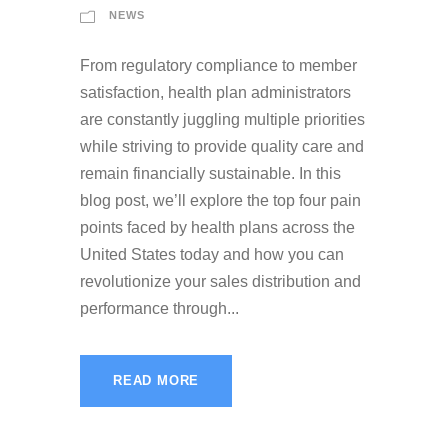
NEWS
From regulatory compliance to member
satisfaction, health plan administrators
are constantly juggling multiple priorities
while striving to provide quality care and
remain financially sustainable. In this
blog post, we’ll explore the top four pain
points faced by health plans across the
United States today and how you can
revolutionize your sales distribution and
performance through...
READ MORE