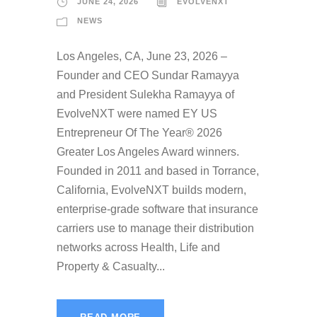
JUNE 24, 2026
EVOLVENXT
NEWS
Los Angeles, CA, June 23, 2026 –
Founder and CEO Sundar Ramayya
and President Sulekha Ramayya of
EvolveNXT were named EY US
Entrepreneur Of The Year® 2026
Greater Los Angeles Award winners.
Founded in 2011 and based in Torrance,
California, EvolveNXT builds modern,
enterprise-grade software that insurance
carriers use to manage their distribution
networks across Health, Life and
Property & Casualty...