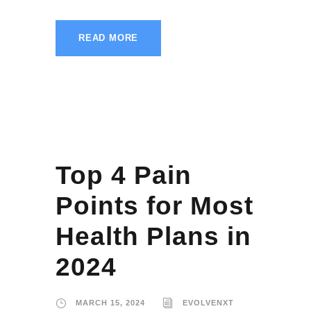
READ MORE
Top 4 Pain
Points for Most
Health Plans in
2024
MARCH 15, 2024
EVOLVENXT