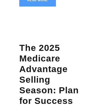
READ MORE
The 2025
Medicare
Advantage
Selling
Season: Plan
for Success