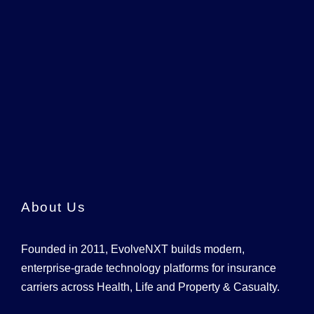
About Us
Founded in 2011, EvolveNXT builds modern,
enterprise-grade technology platforms for insurance
carriers across Health, Life and Property & Casualty.