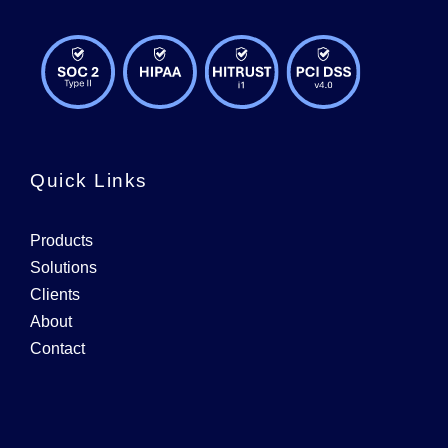
Quick Links
Products
Solutions
Clients
About
Contact