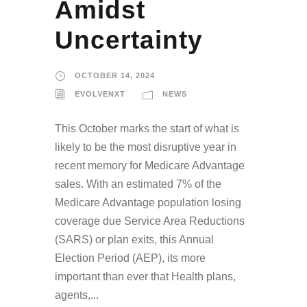
Amidst
Uncertainty
OCTOBER 14, 2024
EVOLVENXT
NEWS
This October marks the start of what is
likely to be the most disruptive year in
recent memory for Medicare Advantage
sales. With an estimated 7% of the
Medicare Advantage population losing
coverage due Service Area Reductions
(SARS) or plan exits, this Annual
Election Period (AEP), its more
important than ever that Health plans,
agents,...