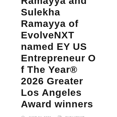
Ramayya and
Sulekha
Ramayya of
EvolveNXT
named EY US
Entrepreneur O
f The Year®
2026 Greater
Los Angeles
Award winners