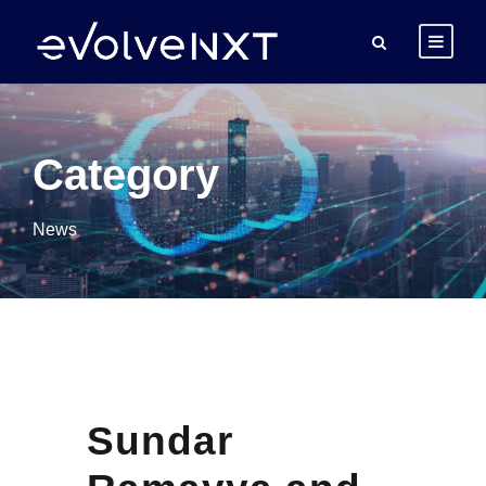
Category
News
Sundar