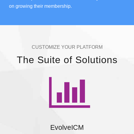
on growing their membership.
CUSTOMIZE YOUR PLATFORM
The Suite of Solutions
EvolveICM