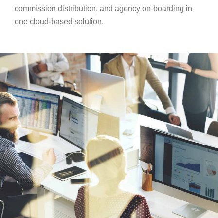
commission distribution, and agency on-boarding in
one cloud-based solution.