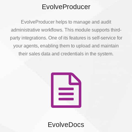
EvolveProducer
EvolveProducer helps to manage and audit
administrative workflows. This module supports third-
party integrations. One of its features is self-service for
your agents, enabling them to upload and maintain
their sales data and credentials in the system.
EvolveDocs