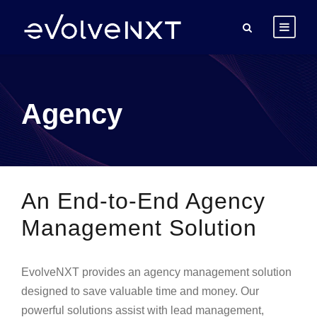
Agency
An End-to-End Agency
Management Solution
EvolveNXT provides an agency management solution
designed to save valuable time and money. Our
powerful solutions assist with lead management,