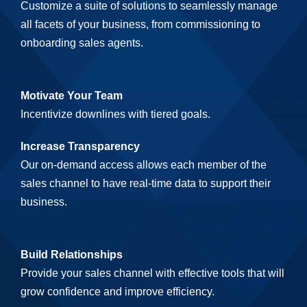
Customize a suite of solutions to seamlessly manage
all facets of your business, from commissioning to
onboarding sales agents.
Motivate Your Team
Incentivize downlines with tiered goals.
Increase Transparency
Our on-demand access allows each member of the
sales channel to have real-time data to support their
business.
Build Relationships
Provide your sales channel with effective tools that will
grow confidence and improve efficiency.