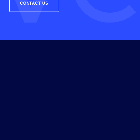
CONTACT US