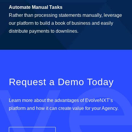
Automate Manual Tasks
Rather than processing statements manually, leverage
our platform to build a book of business and easily
distribute payments to downlines.
Request a Demo Today
Learn more about the advantages of EvolveNXT’s
platform and how it can create value for your Agency.