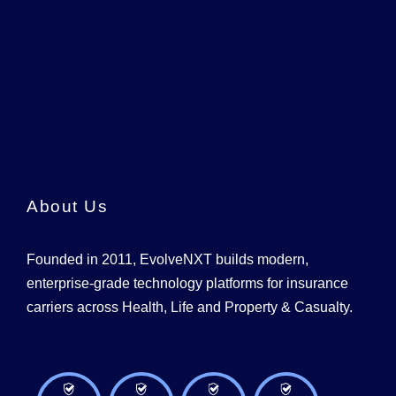
About Us
Founded in 2011, EvolveNXT builds modern,
enterprise-grade technology platforms for insurance
carriers across Health, Life and Property & Casualty.