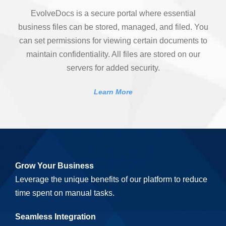
EvolveDocs is a secure portal where essential
business files can be stored, managed, and filed. You
can set permissions for viewing certain documents to
maintain confidentiality. All files are stored on our
servers for added security.
Learn More
Grow Your Business
Leverage the unique benefits of our platform to reduce
time spent on manual tasks.
Seamless Integration