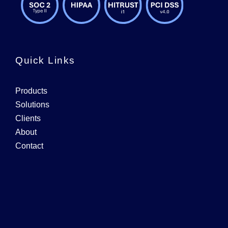
Quick Links
Products
Solutions
Clients
About
Contact