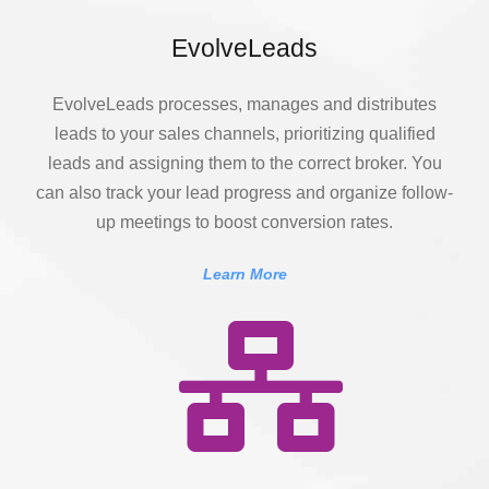
EvolveLeads
EvolveLeads processes, manages and distributes
leads to your sales channels, prioritizing qualified
leads and assigning them to the correct broker. You
can also track your lead progress and organize follow-
up meetings to boost conversion rates.
Learn More