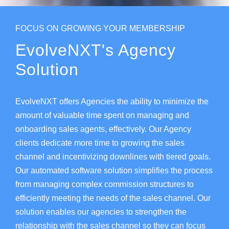
FOCUS ON GROWING YOUR MEMBERSHIP
EvolveNXT's Agency
Solution
EvolveNXT offers Agencies the ability to minimize the
amount of valuable time spent on managing and
onboarding sales agents, effectively. Our Agency
clients dedicate more time to growing the sales
channel and incentivizing downlines with tiered goals.
Our automated software solution simplifies the process
from managing complex commission structures to
efficiently meeting the needs of the sales channel. Our
solution enables our agencies to strengthen the
relationship with the sales channel so they can focus