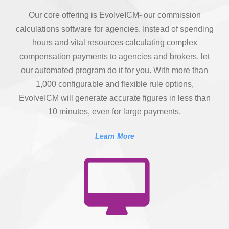
Our core offering is EvolveICM- our commission
calculations software for agencies. Instead of spending
hours and vital resources calculating complex
compensation payments to agencies and brokers, let
our automated program do it for you. With more than
1,000 configurable and flexible rule options,
EvolveICM will generate accurate figures in less than
10 minutes, even for large payments.
Learn More