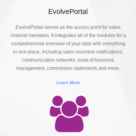
EvolvePortal
EvolvePortal serves as the access point for sales
channel members. It integrates all of the modules for a
comprehensive overview of your data with everything
in one place, including sales incentive notifications,
communication networks, book of business
management, commission statements and more.
Learn More